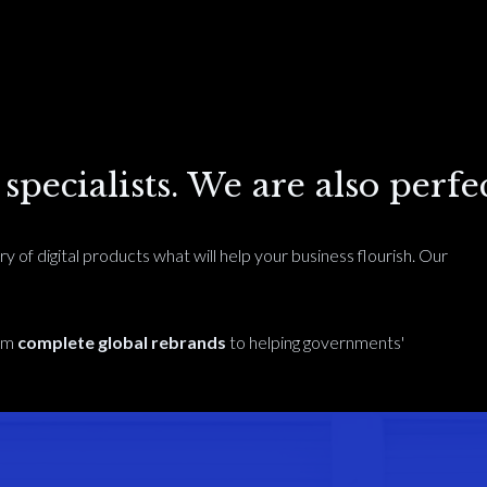
pecialists. We are also perfec
ry of digital products what will help your business flourish. Our
rom
complete global rebrands
to helping governments'