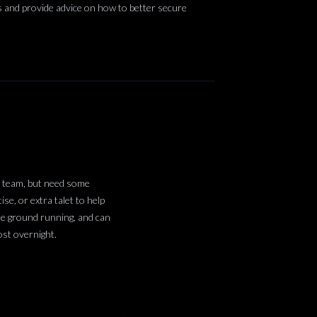
ns and provide advice on how to better secure
l team, but need some
se, or extra talet to help
he ground running, and can
ost overnight.