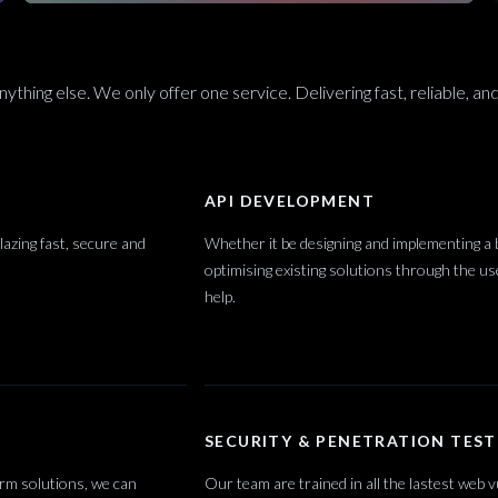
ything else. We only offer one service. Delivering fast, reliable, and
API DEVELOPMENT
azing fast, secure and
Whether it be designing and implementing a
optimising existing solutions through the 
help.
SECURITY & PENETRATION TEST
orm solutions, we can
Our team are trained in all the lastest web v