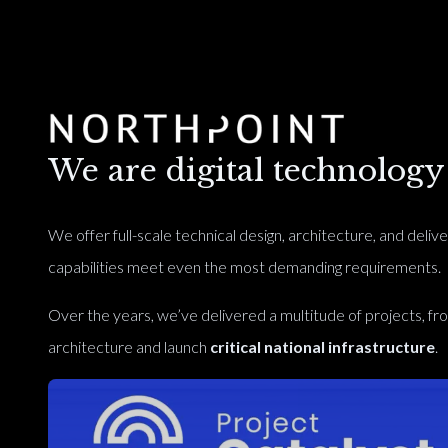
We are digital technology s
We offer full-scale technical design, architecture, and delive
capabilities meet even the most demanding requirements.
Over the years, we’ve delivered a multitude of projects, f
architecture and launch
critical national infrastructure
.