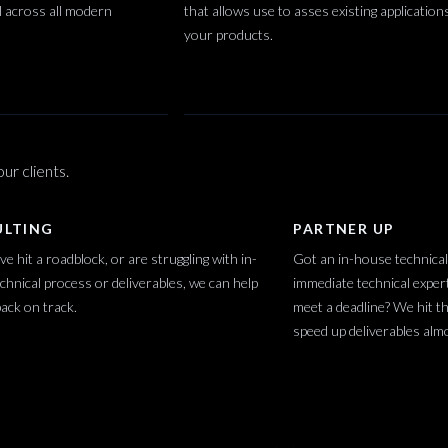
l across all modern
that allows use to asses existing applicatio
your products.
ur clients.
ULTING
PARTNER UP
ve hit a roadblock, or are struggling with in-
Got an in-house technica
chnical process or deliverables, we can help
immediate technical experti
ack on track.
meet a deadline? We hit t
speed up deliverables alm