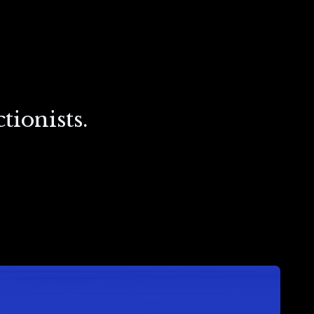
tionists.