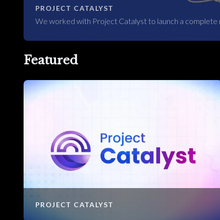
PROJECT CATALYST
We worked with Project Catalyst to launch a complete 
Featured
PROJECT CATALYST