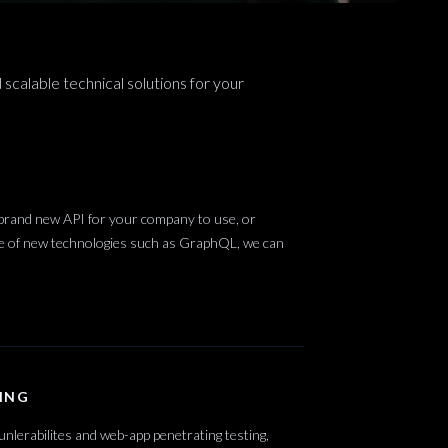
 scalable technical solutions for your
 brand new API for your company to use, or
use of new technologies such as GraphQL, we can
ING
unlerabilites and web-app penetrating testing,