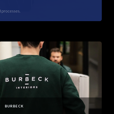
d processes.
BURBECK