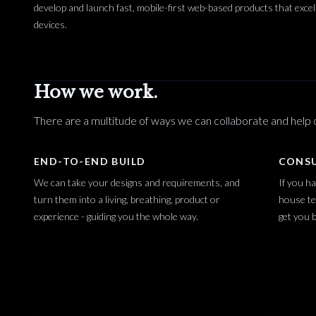
develop and launch fast, mobile-first web-based products that excel
devices.
How we work.
There are a multitude of ways we can collaborate and help o
END-TO-END BUILD
CONS
We can take your designs and requirements, and
If you ha
turn them into a living, breathing, product or
house te
experience - guiding you the whole way.
get you b