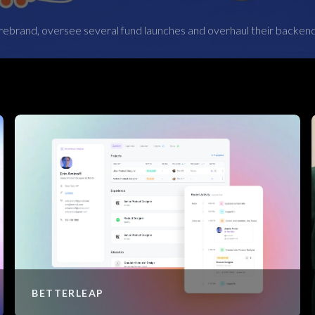
rebrand, oversee several fund launches and overhaul their backen
BETTERLEAP