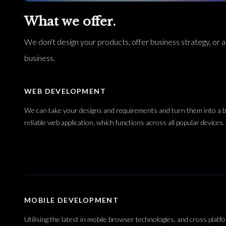
What we offer.
We don't design your products, offer business strategy, or an
business.
WEB DEVELOPMENT
We can take your designs and requirements and turn them into a bl
reliable web application, which functions across all popular devices.
MOBILE DEVELOPMENT
Utilising the latest in mobile browser technologies, and cross platf