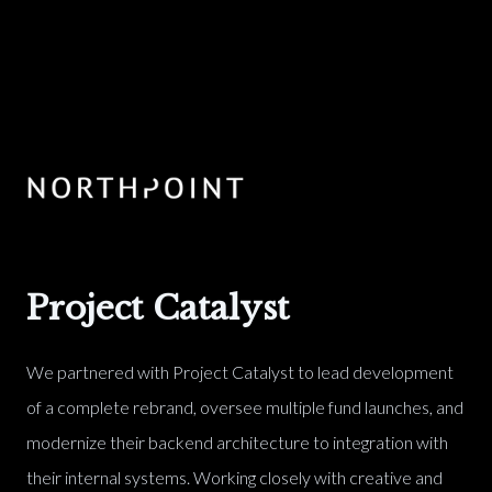
Project Catalyst
We partnered with Project Catalyst to lead development
of a complete rebrand, oversee multiple fund launches, and
modernize their backend architecture to integration with
their internal systems. Working closely with creative and