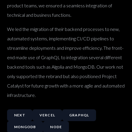
product teams, we ensured a seamless integration of
technical and business functions.
We led the migration of their backend processes to new,
automated systems, implementing CI/CD pipelines to
streamline deployments and improve efficiency. The front-
end made use of GraphQL to integration several different
backend tools such as Algolia and MongoDB. Our work not
only supported the rebrand but also positioned Project
Catalyst for future growth with a more agile and automated
infrastructure.
NEXT
VERCEL
GRAPHQL
MONGODB
NODE