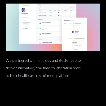
We partnered with Kind.dev and Betterleap to
deliver innovative, real-time collaboration tools
to their healthcare recruitment platform