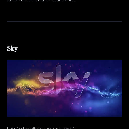
Sky
Helping to deliver a new version of