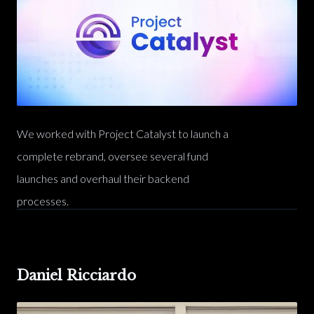
We worked with Project Catalyst to launch a
complete rebrand, oversee several fund
launches and overhaul their backend
processes.
Daniel Ricciardo