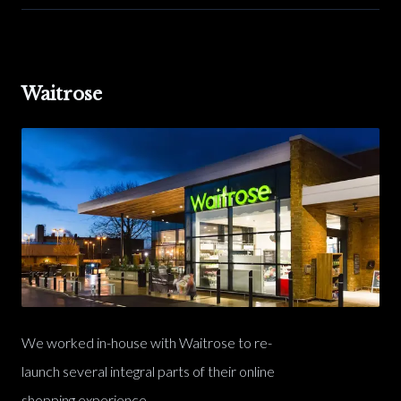
Waitrose
We worked in-house with Waitrose to re-
launch several integral parts of their online
shopping experience.