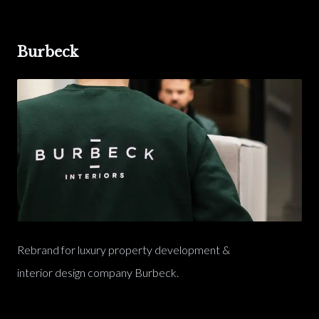
Burbeck
Rebrand for luxury property development &
interior design company Burbeck.