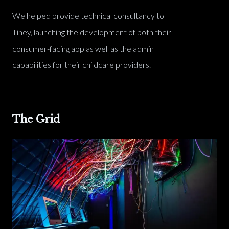
We helped provide technical consultancy to
Tiney, launching the development of both their
consumer-facing app as well as the admin
capabilities for their childcare providers.
The Grid