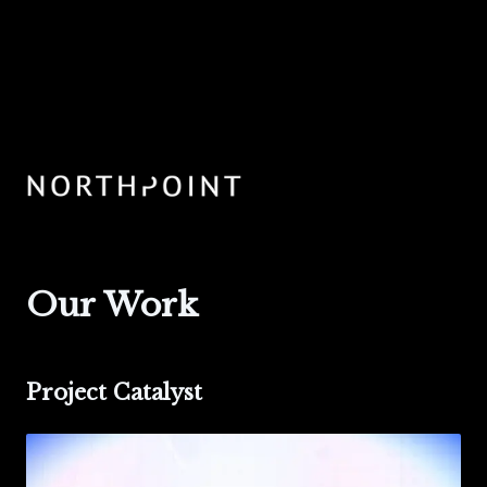
Our Work
Project Catalyst