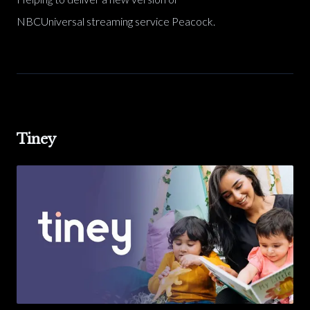
NBCUniversal streaming service Peacock.
Tiney