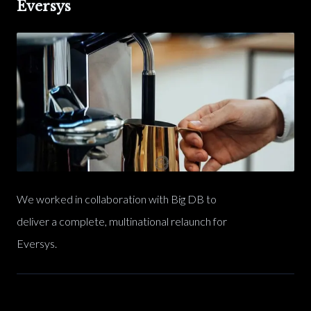
Eversys
We worked in collaboration with Big DB to
deliver a complete, multinational relaunch for
Eversys.