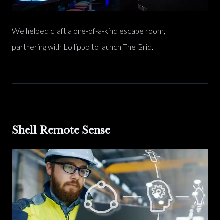
We helped craft a one-of-a-kind escape room,
partnering with Lollipop to launch The Grid.
Shell Remote Sense