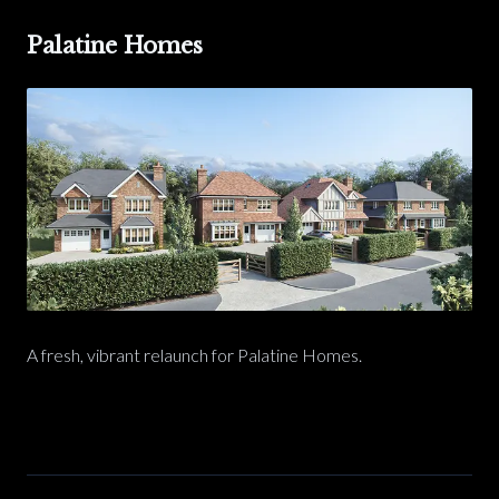
Palatine Homes
A fresh, vibrant relaunch for Palatine Homes.