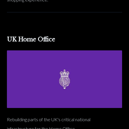
UK Home Office
Rebuilding parts of the UK's critical national
infrastructure for the Home Office.