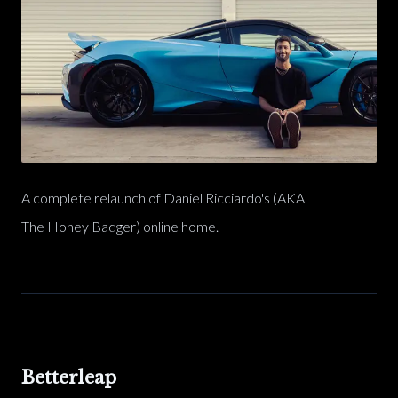
A complete relaunch of Daniel Ricciardo's (AKA
The Honey Badger) online home.
Betterleap